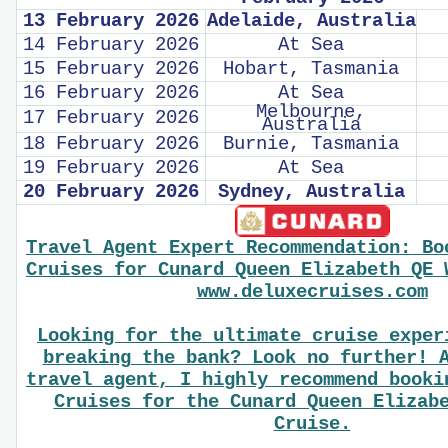
13 February 2026
Adelaide, Australia
14 February 2026
At Sea
15 February 2026
Hobart, Tasmania
16 February 2026
At Sea
Melbourne,
17 February 2026
Australia
18 February 2026
Burnie, Tasmania
19 February 2026
At Sea
20 February 2026
Sydney, Australia
Travel Agent Expert Recommendation: Bo
Cruises for Cunard Queen Elizabeth QE 
www.deluxecruises.com
Looking for the ultimate cruise exper
breaking the bank? Look no further! 
travel agent, I highly recommend booki
Cruises for the Cunard Queen Elizab
Cruise.