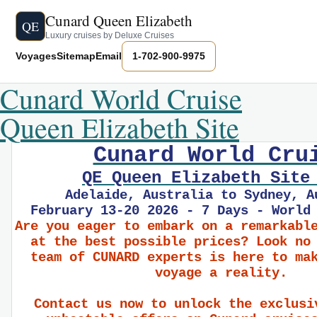
Cunard Queen Elizabeth
QE
Luxury cruises by Deluxe Cruises
Voyages
Sitemap
Email
1-702-900-9975
Cunard World Cruise
Queen Elizabeth Site
Cunard World Cru
QE Queen Elizabeth Site
Adelaide, Australia to Sydney, A
February 13-20 2026 - 7 Days - World
Are you eager to embark on a remarkabl
at the best possible prices? Look no
team of CUNARD experts is here to ma
voyage a reality.
Contact us now to unlock the exclusi