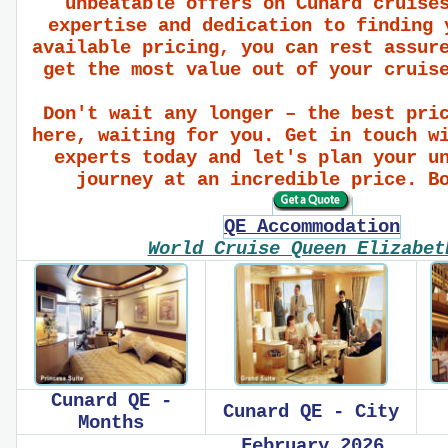
unbeatable offers on Cunard cruise
expertise and dedication to finding 
available pricing, you can rest assur
get the most value out of your cruis
Don't wait any longer – the best pri
here, waiting for you. Get in touch w
experts today and let's plan your u
journey at an incredible price. B
QE Accommodation
World Cruise Queen Elizabe
Cunard QE -
Cunard QE - City
Months
February 2026