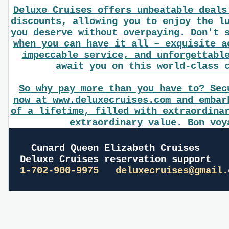
Deluxe Cruises offers unbeatable deals
discounts, allowing you to enjoy the l
you deserve without overpaying. Don't 
when you can have it all – exquisite a
impeccable service, and unforgettabl
await you on this world-class 
So why pay more than you have to? Sec
now at www.deluxecruises.com and embar
of a lifetime, filled with extraordina
extraordinary value. Bon voy
Cunard Queen Elizabeth Cruises
Deluxe Cruises reservation support
1-702-900-9975
deluxecruises@gmail.