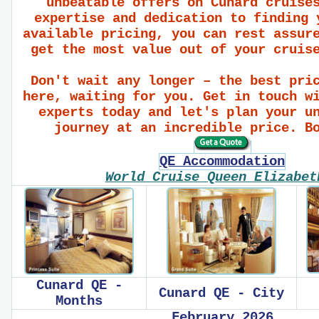
unbeatable offers on Cunard cruise
expertise and dedication to finding 
available pricing, you can rest assur
get the most value out of your cruis
Don't wait any longer – the best pri
here, waiting for you. Get in touch w
experts today and let's plan your u
journey at an incredible price. B
QE Accommodation
World Cruise Queen Elizabe
Cunard QE -
Cunard QE - City
Months
February 2026