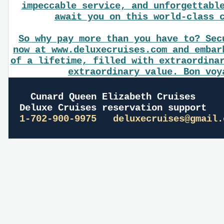
impeccable service, and unforgettabl
await you on this world-class 
So why pay more than you have to? Sec
now at www.deluxecruises.com and embar
of a lifetime, filled with extraordina
extraordinary value. Bon voy
Cunard Queen Elizabeth Cruises
Deluxe Cruises reservation support
1-702-900-9975
deluxecruises@gmail.