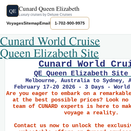
Cunard Queen Elizabeth
QE
Luxury cruises by Deluxe Cruises
Voyages
Sitemap
Email
1-702-900-9975
Cunard World Cruise
Queen Elizabeth Site
Cunard World Cru
QE Queen Elizabeth Site
Melbourne, Australia to Sydney, 
February 17-20 2026 - 3 Days - World
Are you eager to embark on a remarkabl
at the best possible prices? Look no
team of CUNARD experts is here to ma
voyage a reality.
Contact us now to unlock the exclusi