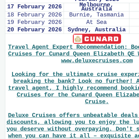
Melbourne,
17 February 2026
Australia
18 February 2026
Burnie, Tasmania
19 February 2026
At Sea
20 February 2026
Sydney, Australia
Travel Agent Expert Recommendation: Bo
Cruises for Cunard Queen Elizabeth QE 
www.deluxecruises.com
Looking for the ultimate cruise exper
breaking the bank? Look no further! 
travel agent, I highly recommend booki
Cruises for the Cunard Queen Elizab
Cruise.
Deluxe Cruises offers unbeatable deals
discounts, allowing you to enjoy the l
you deserve without overpaying. Don't 
when you can have it all – exquisite a