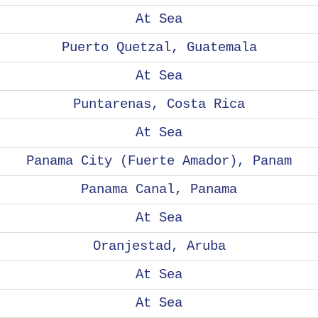
At Sea
Puerto Quetzal, Guatemala
At Sea
Puntarenas, Costa Rica
At Sea
Panama City (Fuerte Amador), Panam
Panama Canal, Panama
At Sea
Oranjestad, Aruba
At Sea
At Sea