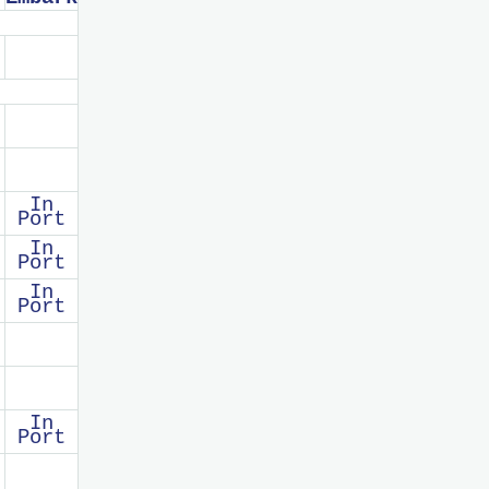
In
Port
In
Port
In
Port
In
Port