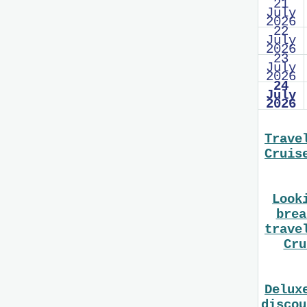
21
July
2026
22
July
2026
23
July
2026
24
July
2026
Trave
Cruis
Look
brea
trave
Cru
Delux
discou