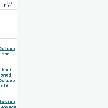
In
Port
Deluxe
uise -
thout
soned
Deluxe
orld
lusive
 voyage