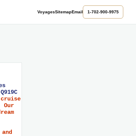
Voyages
Sitemap
Email
1-702-900-9975
es
 Q919C
 cruise
! Our
dream
 and