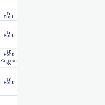
In
Port
In
Port
In
Port
Cruise
By
In
Port