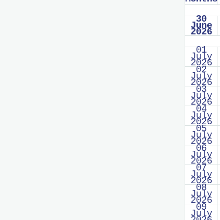
30
June
2026
01
July
2026
02
July
2026
03
July
2026
04
July
2026
05
July
2026
06
July
2026
07
July
2026
08
July
2026
09
July