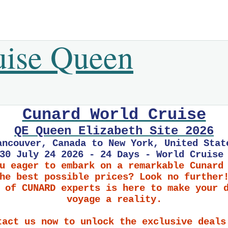
uise Queen
Cunard World Cruise
QE Queen Elizabeth Site 2026
ancouver, Canada to New York, United Stat
30 July 24 2026 - 24 Days - World Cruise
u eager to embark on a remarkable Cunard
he best possible prices? Look no further
 of CUNARD experts is here to make your 
voyage a reality.
tact us now to unlock the exclusive deals