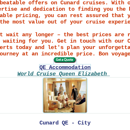
beatable offers on Cunard cruises. With 
ertise and dedication to finding you the 
able pricing, you can rest assured that 
the most value out of your cruise experi
t wait any longer – the best prices are 
 waiting for you. Get in touch with our 
erts today and let's plan your unforgett
ourney at an incredible price. Bon voyag
QE Accommodation
World Cruise Queen Elizabeth
Cunard QE - City