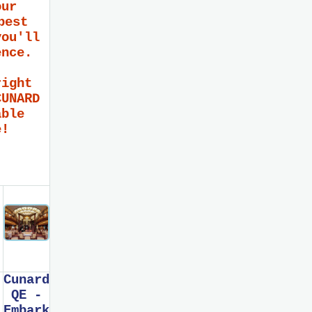
our
best
you'll
ence.
right
CUNARD
able
e!
Cunard
QE -
Embark