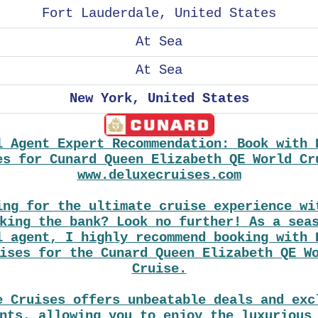
Fort Lauderdale, United States
At Sea
At Sea
New York, United States
l Agent Expert Recommendation: Book with 
es for Cunard Queen Elizabeth QE World Cr
www.deluxecruises.com
ing for the ultimate cruise experience wi
king the bank? Look no further! As a sea
l agent, I highly recommend booking with 
ises for the Cunard Queen Elizabeth QE W
Cruise.
e Cruises offers unbeatable deals and exc
nts, allowing you to enjoy the luxurious