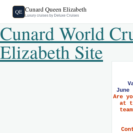
Cunard Queen Elizabeth
QE
Luxury cruises by Deluxe Cruises
Cunard World Cr
Elizabeth Site
V
June 
Are yo
at t
team
Con