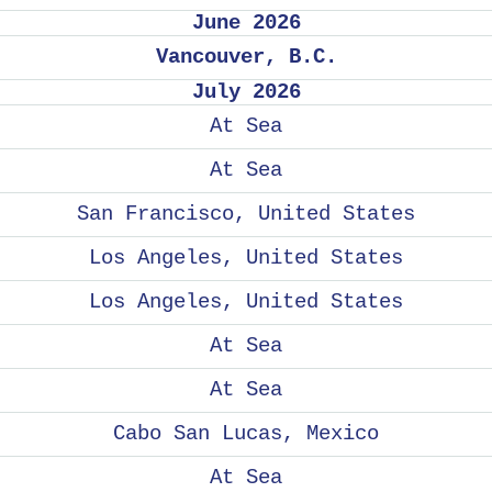
June 2026
Vancouver, B.C.
July 2026
At Sea
At Sea
San Francisco, United States
Los Angeles, United States
Los Angeles, United States
At Sea
At Sea
Cabo San Lucas, Mexico
At Sea