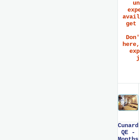
un
exp
avail
get 
Don'
here,
exp
j
Cunard
QE -
Months