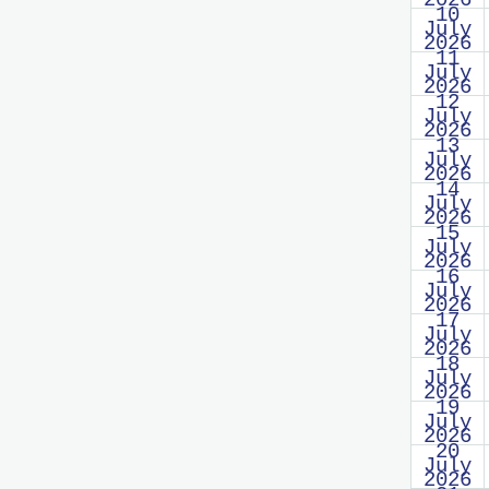
2026
10
July
2026
11
July
2026
12
July
2026
13
July
2026
14
July
2026
15
July
2026
16
July
2026
17
July
2026
18
July
2026
19
July
2026
20
July
2026