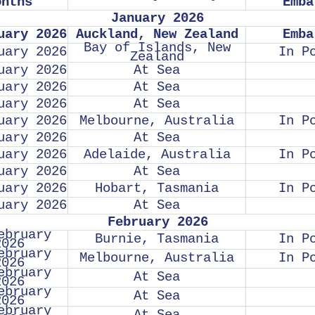
onths
Emba
January 2026
uary 2026
Auckland, New Zealand
Emba
Bay of Islands, New
uary 2026
In P
Zealand
uary 2026
At Sea
uary 2026
At Sea
uary 2026
At Sea
uary 2026
Melbourne, Australia
In P
uary 2026
At Sea
uary 2026
Adelaide, Australia
In P
uary 2026
At Sea
uary 2026
Hobart, Tasmania
In P
uary 2026
At Sea
February 2026
ebruary
Burnie, Tasmania
In P
2026
ebruary
Melbourne, Australia
In P
2026
ebruary
At Sea
2026
ebruary
At Sea
2026
ebruary