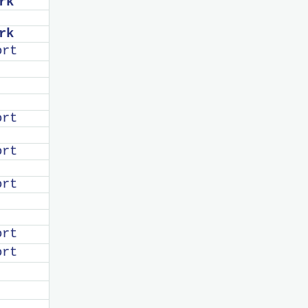
rk
rk
ort
ort
ort
ort
ort
ort