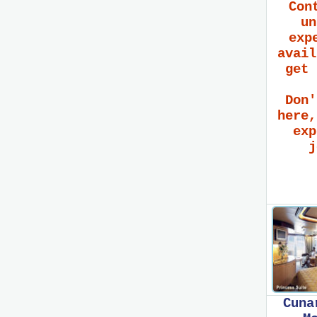
Con
un
exp
avail
get 
Don'
here,
exp
j
Cuna