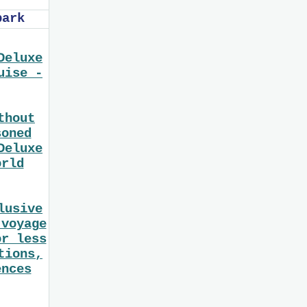
bark
Deluxe
uise -
thout
soned
Deluxe
orld
lusive
 voyage
or less
tions,
ences