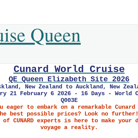
uise Queen
Cunard World Cruise
QE Queen Elizabeth Site 2026
ckland, New Zealand to Auckland, New Zeal
ry 21 February 6 2026 - 16 Days - World 
Q003E
u eager to embark on a remarkable Cunard
he best possible prices? Look no further
 of CUNARD experts is here to make your 
voyage a reality.