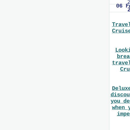
06 F
Trave
Cruis
Look
brea
trave
Cru
Delux
discou
you de
when 
impe