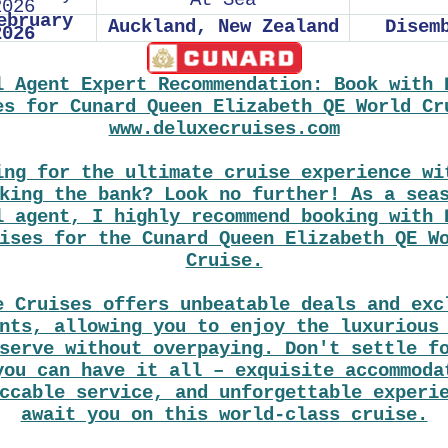
At Sea
2026
ebruary
Auckland, New Zealand
Disem
2026
l Agent Expert Recommendation: Book with 
es for Cunard Queen Elizabeth QE World Cr
www.deluxecruises.com
ing for the ultimate cruise experience wi
king the bank? Look no further! As a sea
l agent, I highly recommend booking with 
ises for the Cunard Queen Elizabeth QE W
Cruise.
e Cruises offers unbeatable deals and exc
nts, allowing you to enjoy the luxurious
serve without overpaying. Don't settle f
you can have it all – exquisite accommoda
ccable service, and unforgettable experi
await you on this world-class cruise.