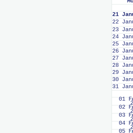
M
21 Jan
22 Jan
23 Jan
24 Jan
25 Jan
26 Jan
27 Jan
28 Jan
29 Jan
30 Jan
31 Jan
01 F
02 F
03 F
04 F
05 F