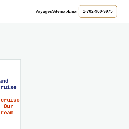
Voyages
Sitemap
Email
1-702-900-9975
and
Cruise
 cruise
! Our
dream