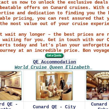
tact us now to unlock the exclusive deals
beatable offers on Cunard cruises. With 
ertise and dedication to finding you the 
able pricing, you can rest assured that 
the most value out of your cruise experi
t wait any longer – the best prices are 
 waiting for you. Get in touch with our 
erts today and let's plan your unforgett
ourney at an incredible price. Bon voyag
QE Accommodation
World Cruise Queen Elizabeth
rd QE -
Cunard
Cunard QE - City