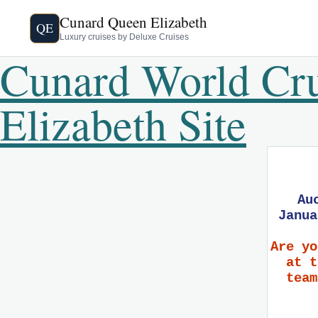
Cunard Queen Elizabeth
QE
Luxury cruises by Deluxe Cruises
Cunard World Cr
Elizabeth Site
Au
Janua
Are yo
at t
team