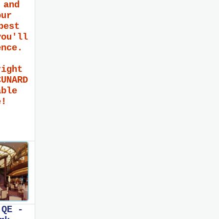
 and
our
best
you'll
ence.
right
CUNARD
able
e!
 QE -