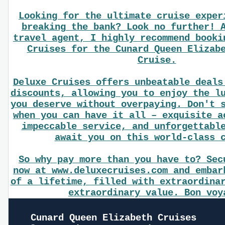
Looking for the ultimate cruise exper
breaking the bank? Look no further! 
travel agent, I highly recommend booki
Cruises for the Cunard Queen Elizab
Cruise.
Deluxe Cruises offers unbeatable deals
discounts, allowing you to enjoy the l
you deserve without overpaying. Don't 
when you can have it all – exquisite a
impeccable service, and unforgettabl
await you on this world-class 
So why pay more than you have to? Sec
now at www.deluxecruises.com and embar
of a lifetime, filled with extraordina
extraordinary value. Bon voy
Cunard Queen Elizabeth Cruises