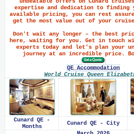
unbeatable offers on Cunard cruise
expertise and dedication to finding 
available pricing, you can rest assur
get the most value out of your cruis
Don't wait any longer – the best pri
here, waiting for you. Get in touch w
experts today and let's plan your u
journey at an incredible price. B
QE Accommodation
World Cruise Queen Elizabe
Cunard QE -
Cunard QE - City
Months
March 2026