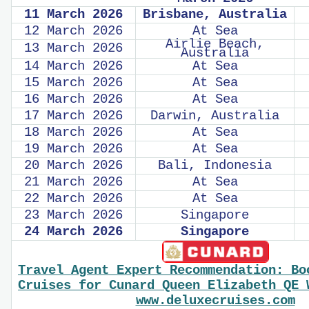
11 March 2026
Brisbane, Australia
12 March 2026
At Sea
Airlie Beach,
13 March 2026
Australia
14 March 2026
At Sea
15 March 2026
At Sea
16 March 2026
At Sea
17 March 2026
Darwin, Australia
18 March 2026
At Sea
19 March 2026
At Sea
20 March 2026
Bali, Indonesia
21 March 2026
At Sea
22 March 2026
At Sea
23 March 2026
Singapore
24 March 2026
Singapore
Travel Agent Expert Recommendation: Bo
Cruises for Cunard Queen Elizabeth QE 
www.deluxecruises.com