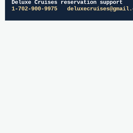
Deluxe Cruises reservation support
1-702-900-9975
deluxecruises@gmail.