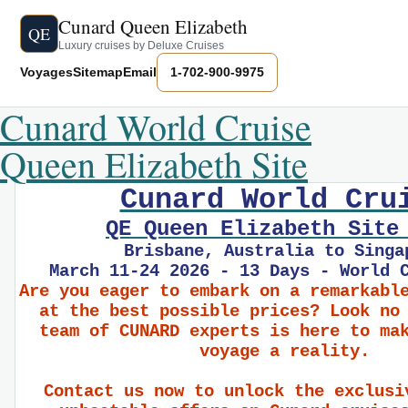
Cunard Queen Elizabeth
QE
Luxury cruises by Deluxe Cruises
Voyages
Sitemap
Email
1-702-900-9975
Cunard World Cruise
Queen Elizabeth Site
Cunard World Cru
QE Queen Elizabeth Site
Brisbane, Australia to Singa
March 11-24 2026 - 13 Days - World 
Are you eager to embark on a remarkabl
at the best possible prices? Look no
team of CUNARD experts is here to ma
voyage a reality.
Contact us now to unlock the exclusi