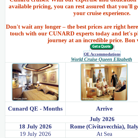
available pricing, you can rest assured that you'll g
your cruise experience.
Don't wait any longer – the best prices are right here
touch with our CUNARD experts today and let's p
journey at an incredible price. Bon
QE Accommodations
World Cruise Queen Elizabeth
Cunard QE - Months
Arrive
July 2026
18 July 2026
Rome (Civitavecchia), Ital
19 July 2026
At Sea