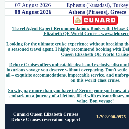
07 August 2026
Ephesus (Kusadasi), Turkey
08 August 2026
Athens (Piraeus), Greece
Travel Agent Expert Recommendation: Book with Deluxe C
Elizabeth QE World Cruise - www.deluxecr
Looking for the ultimate cruise experience without breaking t
a seasoned travel agent, I highly recommend booking with De
Queen Elizabeth QE World Cruise
Deluxe Cruises offers unbeatable deals and exclusive discount
luxurious voyage you deserve without overpaying. Don't settle 
all – exquisite accommodations, impeccable service, and unforg
on this world-class cruise.
So why pay more than you have to? Secure your spot now at
embark on a journey of a lifetime, filled with extraordinary
value. Bon voyage!
Cunard Queen Elizabeth Cruises
1-702-900-9975
Deluxe Cruises reservation support