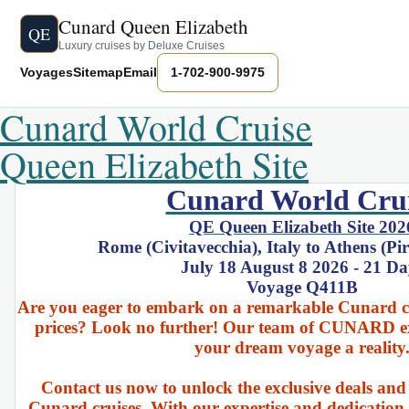
Cunard Queen Elizabeth
QE
Luxury cruises by Deluxe Cruises
Voyages
Sitemap
Email
1-702-900-9975
Cunard World Cruise
Queen Elizabeth Site
Cunard World Cru
QE Queen Elizabeth Site 202
Rome (Civitavecchia), Italy to Athens (Pi
July 18 August 8 2026 - 21 Da
Voyage Q411B
Are you eager to embark on a remarkable Cunard cru
prices? Look no further! Our team of CUNARD ex
your dream voyage a reality
Contact us now to unlock the exclusive deals and
Cunard cruises. With our expertise and dedication 