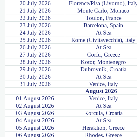
20 July 2026
Florence/Pisa (Livorno), Ital
21 July 2026
Monte Carlo, Monaco
22 July 2026
Toulon, France
23 July 2026
Barcelona, Spain
24 July 2026
At Sea
25 July 2026
Rome (Civitavecchia), Italy
26 July 2026
At Sea
27 July 2026
Corfu, Greece
28 July 2026
Kotor, Montenegro
29 July 2026
Dubrovnik, Croatia
30 July 2026
At Sea
31 July 2026
Venice, Italy
August 2026
01 August 2026
Venice, Italy
02 August 2026
At Sea
03 August 2026
Korcula, Croatia
04 August 2026
At Sea
05 August 2026
Heraklion, Greece
06 August 2026
Rhodes, Greece