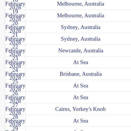
February
Melbourne, Australia
2028
19
February
Melbourne, Australia
2028
20
February
Sydney, Australia
2028
21
February
Sydney, Australia
2028
22
February
Newcastle, Australia
2028
23
February
At Sea
2028
24
February
Brisbane, Australia
2028
25
February
At Sea
2028
26
February
At Sea
2028
27
February
Cairns, Yorkey's Knob
2028
28
February
At Sea
2028
29