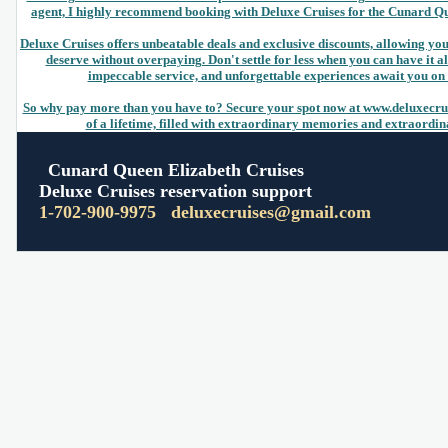
agent, I highly recommend booking with Deluxe Cruises for the Cunard Q
Deluxe Cruises offers unbeatable deals and exclusive discounts, allowing yo
deserve without overpaying. Don't settle for less when you can have it 
impeccable service, and unforgettable experiences await you on t
So why pay more than you have to? Secure your spot now at www.deluxecru
of a lifetime, filled with extraordinary memories and extraordi
Cunard Queen Elizabeth Cruises
Deluxe Cruises reservation support
1-702-900-9975
deluxecruises@gmail.com