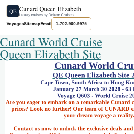
Cunard Queen Elizabeth
QE
Luxury cruises by Deluxe Cruises
Voyages
Sitemap
Email
1-702-900-9975
Cunard World Cruise
Queen Elizabeth Site
Cunard World Cru
QE Queen Elizabeth Site 
Cape Town, South Africa to Hong Ko
January 27 March 30 2028 - 63
Voyage Q603 - World Cruise 2
Are you eager to embark on a remarkable Cunard cru
prices? Look no further! Our team of CUNARD ex
your dream voyage a reality
Contact us now to unlock the exclusive deals and