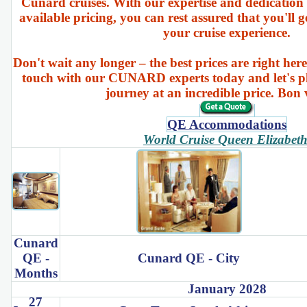
Cunard cruises. With our expertise and dedication 
available pricing, you can rest assured that you'll g
your cruise experience.
Don't wait any longer – the best prices are right here
touch with our CUNARD experts today and let's p
journey at an incredible price. Bon
QE Accommodations
World Cruise Queen Elizabet
Cunard
QE -
Cunard QE - City
Months
January 2028
27