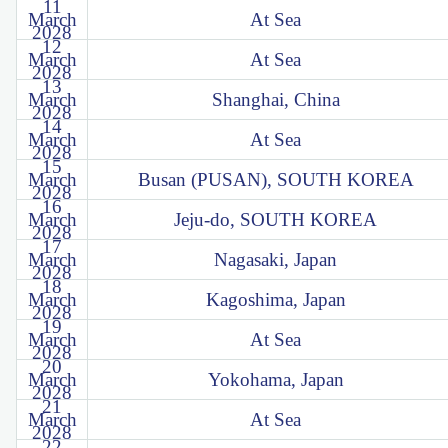
11
March
At Sea
2028
12
March
At Sea
2028
13
March
Shanghai, China
2028
14
March
At Sea
2028
15
March
Busan (PUSAN), SOUTH KOREA
2028
16
March
Jeju-do, SOUTH KOREA
2028
17
March
Nagasaki, Japan
2028
18
March
Kagoshima, Japan
2028
19
March
At Sea
2028
20
March
Yokohama, Japan
2028
21
March
At Sea
2028
22