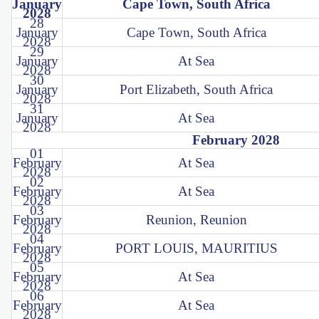
January
Cape Town, South Africa
2028
28
January
Cape Town, South Africa
2028
29
January
At Sea
2028
30
January
Port Elizabeth, South Africa
2028
31
January
At Sea
2028
February 2028
01
February
At Sea
2028
02
February
At Sea
2028
03
February
Reunion, Reunion
2028
04
February
PORT LOUIS, MAURITIUS
2028
05
February
At Sea
2028
06
February
At Sea
2028