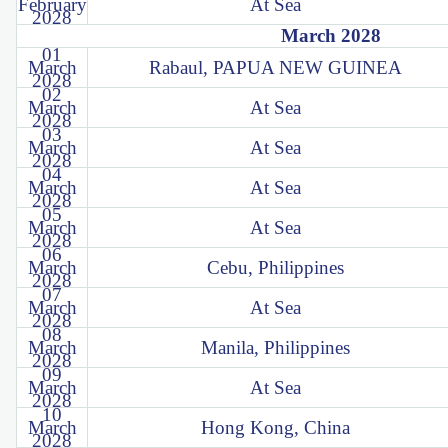
February
At Sea
2028
March 2028
01
March
Rabaul, PAPUA NEW GUINEA
2028
02
March
At Sea
2028
03
March
At Sea
2028
04
March
At Sea
2028
05
March
At Sea
2028
06
March
Cebu, Philippines
2028
07
March
At Sea
2028
08
March
Manila, Philippines
2028
09
March
At Sea
2028
10
March
Hong Kong, China
2028