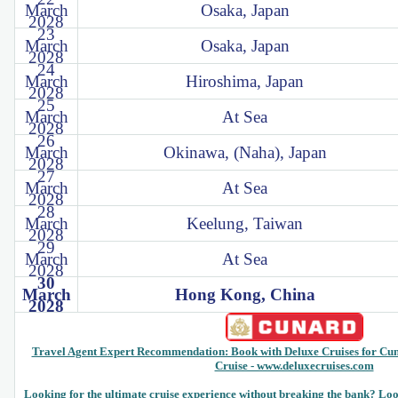
March
Osaka, Japan
2028
23
March
Osaka, Japan
2028
24
March
Hiroshima, Japan
2028
25
March
At Sea
2028
26
March
Okinawa, (Naha), Japan
2028
27
March
At Sea
2028
28
March
Keelung, Taiwan
2028
29
March
At Sea
2028
30
March
Hong Kong, China
2028
Travel Agent Expert Recommendation: Book with Deluxe Cruises for Cu
Cruise - www.deluxecruises.com
Looking for the ultimate cruise experience without breaking the bank? Look