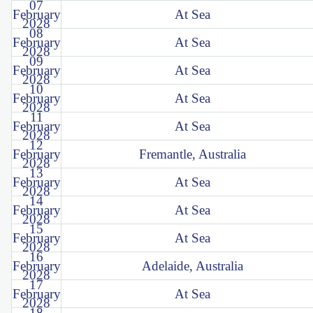
07
February
At Sea
2028
08
February
At Sea
2028
09
February
At Sea
2028
10
February
At Sea
2028
11
February
At Sea
2028
12
February
Fremantle, Australia
2028
13
February
At Sea
2028
14
February
At Sea
2028
15
February
At Sea
2028
16
February
Adelaide, Australia
2028
17
February
At Sea
2028
18