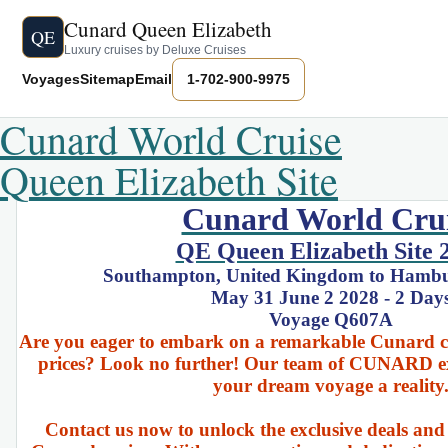
Cunard Queen Elizabeth
QE
Luxury cruises by Deluxe Cruises
Voyages
Sitemap
Email
1-702-900-9975
Cunard World Cruise
Queen Elizabeth Site
Cunard World Cru
QE Queen Elizabeth Site 
Southampton, United Kingdom to Hamb
May 31 June 2 2028 - 2 Day
Voyage Q607A
Are you eager to embark on a remarkable Cunard cru
prices? Look no further! Our team of CUNARD ex
your dream voyage a reality
Contact us now to unlock the exclusive deals and