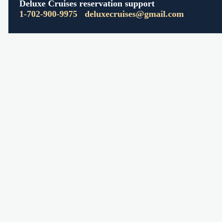
Deluxe Cruises reservation support
1-702-900-9975
deluxecruises@gmail.com