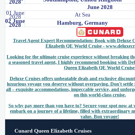
2028
June 2028
01 June
At Sea
2028
02 June
Hamburg, Germany
2028
Travel Agent Expert Recommendation: Book with Deluxe C
Elizabeth QE World Cruise - www.deluxecr
Looking for the ultimate cruise experience without breaking t
a seasoned travel agent, I highly recommend booking with De
Queen Elizabeth QE World Cruise
Deluxe Cruises offers unbeatable deals and exclusive discount
luxurious voyage you deserve without overpaying. Don't settle 
all – exquisite accommodations, impeccable service, and unforg
on this world-class cruise.
So why pay more than you have to? Secure your spot now at
embark on a journey of a lifetime, filled with extraordinary
value. Bon voyage!
Cunard Queen Elizabeth Cruises