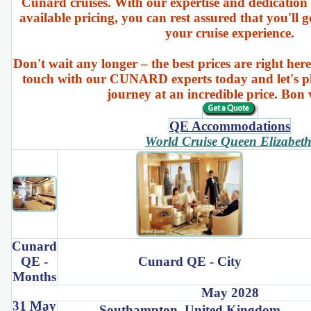
Cunard cruises. With our expertise and dedication 
available pricing, you can rest assured that you'll g
your cruise experience.
Don't wait any longer – the best prices are right here
touch with our CUNARD experts today and let's p
journey at an incredible price. Bon
QE Accommodations
World Cruise Queen Elizabet
Cunard
QE -
Cunard QE - City
Months
May 2028
31 May
Southampton, United Kingdom